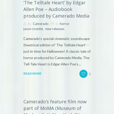
‘The Telltale Heart’ by Edgar
Allen Poe – Audiobook
produced by Camerado Media
by
in
,
Camerado
horror
,
jason rosette
new releases
Camerado’s special cinematic soundscape
theatrical edition of ‘The Telltale Heart’ –
just in time for Halloween! A classic tale of
horror produced by Camerado Media, The
Tell-Tale Heart is Edgar Allen Poe’s…
0
READ MORE
Camerado’s feature film now
part of MoMA (Museum of