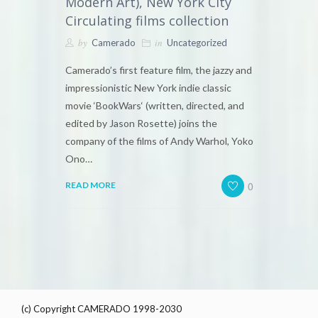
Modern Art), New York City
Circulating films collection
by
in
Camerado
Uncategorized
Camerado’s first feature film, the jazzy and
impressionistic New York indie classic
movie ‘BookWars‘ (written, directed, and
edited by Jason Rosette) joins the
company of the films of Andy Warhol, Yoko
Ono…
0
READ MORE
(c) Copyright CAMERADO 1998-2030