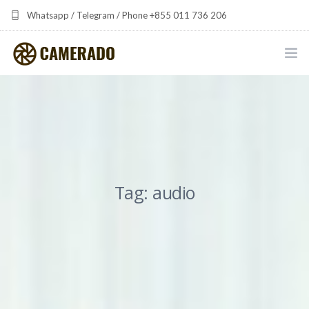
Whatsapp / Telegram / Phone +855 011 736 206
camerado at camerado dot com
HOME
PORTFOLIO
MULTIMEDIA DEVELOPMENT BY CAMERADO
Tag: audio
THE SHARED FREQUENCY INITIATIVE
ABOUT CAMERADO
NEWS & UPDATES
CONTACT