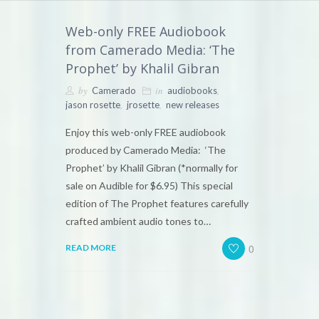
Web-only FREE Audiobook
from Camerado Media: ‘The
Prophet’ by Khalil Gibran
by
in
,
Camerado
audiobooks
,
,
jason rosette
jrosette
new releases
Enjoy this web-only FREE audiobook
produced by Camerado Media: ‘The
Prophet’ by Khalil Gibran (*normally for
sale on Audible for $6.95) This special
edition of The Prophet features carefully
crafted ambient audio tones to…
0
READ MORE