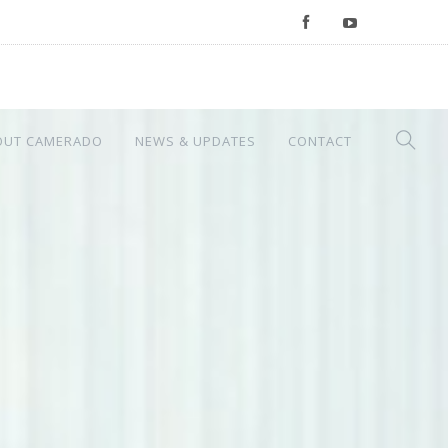
OUT CAMERADO
NEWS & UPDATES
CONTACT