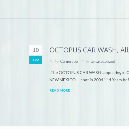
OCTOPUS CAR WASH, Alb
10
Sep
by
in
Camerado
Uncategorized
The OCTOPUS CAR WASH…appearing in Came
NEW MEXICO’ – shot in 2004 ** 4 Years befo
READ MORE