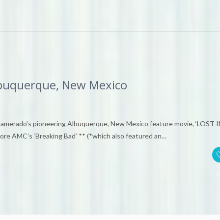
uquerque, New Mexico
rado’s pioneering Albuquerque, New Mexico feature movie, ‘LOST I
re AMC’s ‘Breaking Bad’ ** (*which also featured an…