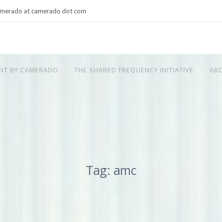
merado at camerado dot com
NT BY CAMERADO
THE SHARED FREQUENCY INITIATIVE
AB
Tag: amc