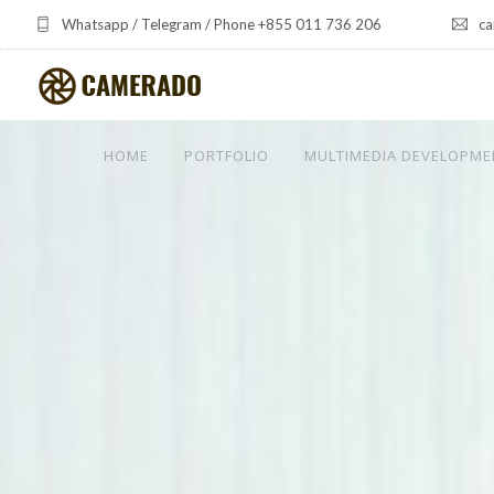
Whatsapp / Telegram / Phone +855 011 736 206
ca
HOME
PORTFOLIO
MULTIMEDIA DEVELOPME