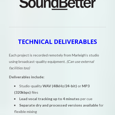
TECHNICAL DELIVERABLES
Each project is recorded remotely from Marleigh’s studio
using broadcast-quality equipment.
(Can use external
facilities too)
Deliverables include:
Studio-quality
WAV (48kHz/24-bit)
or
MP3
(320kbps)
files
Lead vocal tracking up to 4 minutes
per cue
Separate dry and processed versions available
for
flexible mixing