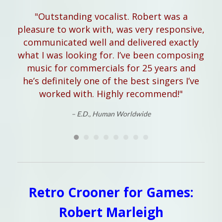
"Outstanding vocalist. Robert was a
"
pleasure to work with, was very responsive,
hel
communicated well and delivered exactly
what I was looking for. I’ve been composing
music for commercials for 25 years and
he’s definitely one of the best singers I’ve
worked with. Highly recommend!"
– E.D., Human Worldwide
Retro Crooner for Games:
Robert Marleigh