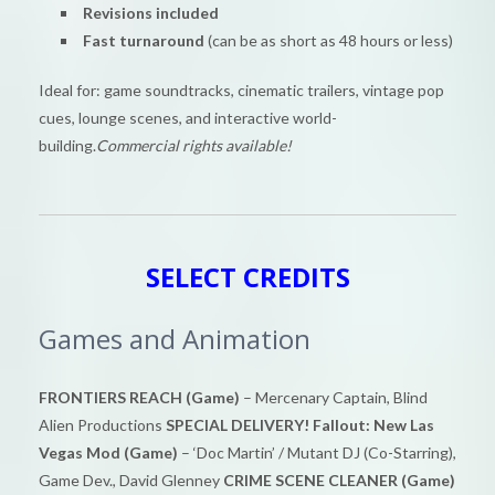
Revisions included
Fast turnaround
(can be as short as 48 hours or less)
Ideal for: game soundtracks, cinematic trailers, vintage pop
cues, lounge scenes, and interactive world-
building.
Commercial rights available!
SELECT CREDITS
Games and Animation
FRONTIERS REACH (Game)
– Mercenary Captain, Blind
Alien Productions
SPECIAL DELIVERY! Fallout: New Las
Vegas Mod (Game)
– ‘Doc Martin’ / Mutant DJ (Co-Starring),
Game Dev., David Glenney
CRIME SCENE CLEANER (Game)