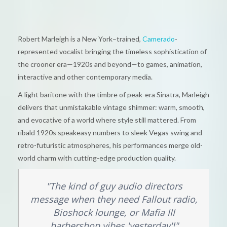
Robert Marleigh is a New York–trained,
Camerado
-
represented vocalist bringing the timeless sophistication of
the crooner era—1920s and beyond—to games, animation,
interactive and other contemporary media.
A light baritone with the timbre of peak-era Sinatra, Marleigh
delivers that unmistakable vintage shimmer: warm, smooth,
and evocative of a world where style still mattered. From
ribald 1920s speakeasy numbers to sleek Vegas swing and
retro-futuristic atmospheres, his performances merge old-
world charm with cutting-edge production quality.
"The kind of guy audio directors
message when they need Fallout radio,
Bioshock lounge, or Mafia III
barbershop vibes 'yesterday'!"