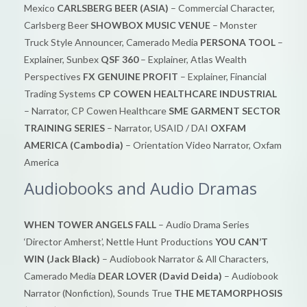
Mexico
CARLSBERG BEER (ASIA)
– Commercial Character,
Carlsberg Beer
SHOWBOX MUSIC VENUE
– Monster
Truck Style Announcer, Camerado Media
PERSONA TOOL
–
Explainer, Sunbex
QSF 360
– Explainer, Atlas Wealth
Perspectives
FX GENUINE PROFIT
– Explainer, Financial
Trading Systems
CP COWEN HEALTHCARE INDUSTRIAL
– Narrator, CP Cowen Healthcare
SME GARMENT SECTOR
TRAINING SERIES
– Narrator, USAID / DAI
OXFAM
AMERICA (Cambodia)
– Orientation Video Narrator, Oxfam
America
Audiobooks and Audio Dramas
WHEN TOWER ANGELS FALL
– Audio Drama Series
‘Director Amherst’, Nettle Hunt Productions
YOU CAN’T
WIN (Jack Black)
– Audiobook Narrator & All Characters,
Camerado Media
DEAR LOVER (David Deida)
– Audiobook
Narrator (Nonfiction), Sounds True
THE METAMORPHOSIS