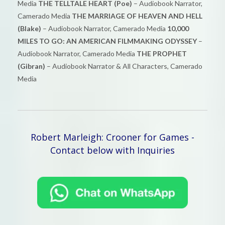
Media
THE TELLTALE HEART (Poe)
– Audiobook Narrator,
Camerado Media
THE MARRIAGE OF HEAVEN AND HELL
(Blake)
– Audiobook Narrator, Camerado Media
10,000
MILES TO GO: AN AMERICAN FILMMAKING ODYSSEY
–
Audiobook Narrator, Camerado Media
THE PROPHET
(Gibran)
– Audiobook Narrator & All Characters, Camerado
Media
Robert Marleigh: Crooner for Games -
Contact below with Inquiries