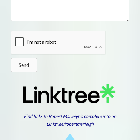
Send
Find links to Robert Marleigh's complete info on
Linktr.ee/robertmarleigh