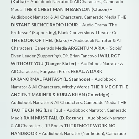
(Kafka)
– Audiobook Narrator & All Characters, Camerado
Media
THE RICHEST MAN IN BABYLON (Clason)
–
Audiobook Narrator & All Characters, Camerado Media
THE
DISTANT SILENCE RADIO HOUR
– Audio Drama ‘The
Professor’ (Supporting), Blank Conversions Theater Co.
THE BOOK OF THEL (Blake)
– Audiobook Narrator & All
Characters, Camerado Media
ARGENTUM ARIA
– ‘Scipio’
Elven Leader (Supporting), Dir. Brian Fancovo
I WILL ROT
WITHOUT YOU (Danger Slater)
– Audiobook Narrator &
All Characters, Fungasm Press
FERAL: A DARK
PARANORMAL FANTASY (L. Stanhope)
– Audiobook
Narrator & All Characters, Witchy Words
THE RIME OF THE
ANCIENT MARINER & KUBLA KHAN (Coleridge)
–
Audiobook Narrator & All Characters, Camerado Media
THE
TAO TE CHING (Lao Tzu)
– Audiobook Narrator, Camerado
Media
RAIN MUST FALL (D. Rotuno)
– Audiobook Narrator
& All Characters, RR Books
THE REMOTE WORKING
HANDBOOK
– Audiobook Narrator (Nonfiction), Camerado