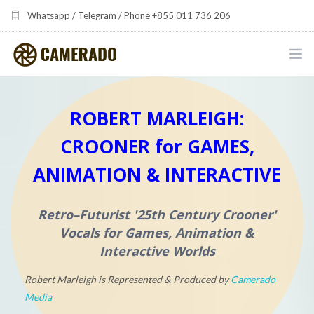
Whatsapp / Telegram / Phone +855 011 736 206
camerado at camerado dot com
HOME
ROBERT MARLEIGH:
PORTFOLIO
CROONER for GAMES,
MULTIMEDIA DEVELOPMENT BY CAMERADO
ANIMATION & INTERACTIVE
THE SHARED FREQUENCY INITIATIVE
Retro–Futurist
'25th Century Crooner'
ABOUT CAMERADO
Vocals for Games, Animation &
Interactive Worlds
NEWS & UPDATES
Robert Marleigh is Represented & Produced by
Camerado
CONTACT
Media