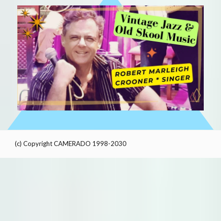
(c) Copyright CAMERADO 1998-2030