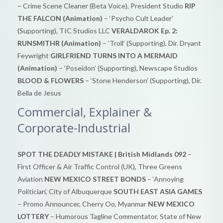
– Crime Scene Cleaner (Beta Voice), President Studio
RIP
THE FALCON (Animation)
– ‘Psycho Cult Leader’
(Supporting), TIC Studios LLC
VERALDAROK Ep. 2:
RUNSMITHR (Animation)
– ‘Troll’ (Supporting), Dir. Dryant
Feywright
GIRLFRIEND TURNS INTO A MERMAID
(Animation)
– ‘Poseidon’ (Supporting), Newscape Studios
BLOOD & FLOWERS
– ‘Stone Henderson’ (Supporting), Dir.
Bella de Jesus
Commercial, Explainer &
Corporate-Industrial
SPOT THE DEADLY MISTAKE | British Midlands 092
–
First Officer & Air Traffic Control (UK), Three Greens
Aviation
NEW MEXICO STREET BONDS
– ‘Annoying
Politician’, City of Albuquerque
SOUTH EAST ASIA GAMES
– Promo Announcer, Cherry Oo, Myanmar
NEW MEXICO
LOTTERY
– Humorous Tagline Commentator, State of New