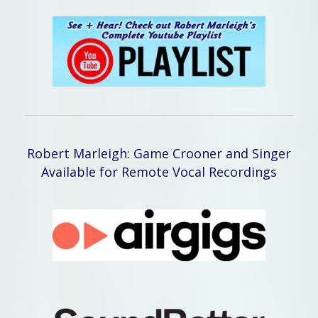
Robert Marleigh: Game Crooner and Singer
Available for Remote Vocal Recordings