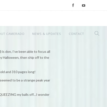
OUT CAMERADO
NEWS & UPDATES
CONTACT
 is don, I’ve been able to focus all
by Halloween, then ship off to the
 old and 310 pages long!
 seemed to be a strange peak year
 SQUEEZING my balls off…I wonder