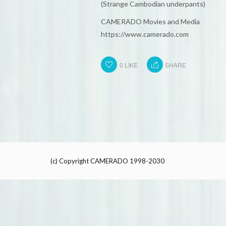
(Strange Cambodian underpants)
CAMERADO Movies and Media
https://www.camerado.com
0
LIKE
SHARE
(c) Copyright CAMERADO 1998-2030