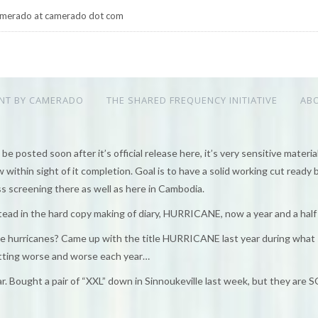
merado at camerado dot com
NT BY CAMERADO
THE SHARED FREQUENCY INITIATIVE
AB
e posted soon after it’s official release here, it’s very sensitive material)
within sight of it completion. Goal is to have a solid working cut ready 
s screening there as well as here in Cambodia.
tead in the hard copy making of diary, HURRICANE, now a year and a half
 the hurricanes? Came up with the title HURRICANE last year during what
etting worse and worse each year…
 Bought a pair of “XXL” down in Sinnoukeville last week, but they are