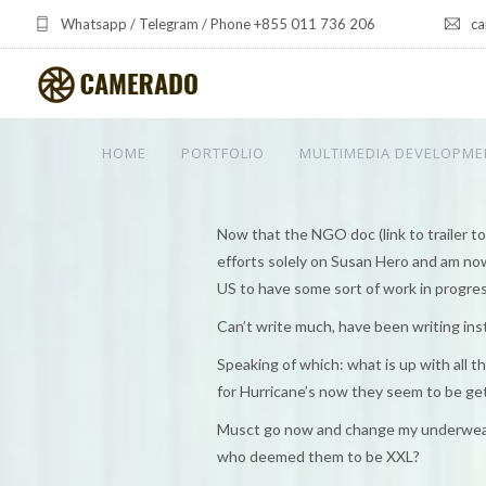
Whatsapp / Telegram / Phone +855 011 736 206
ca
HOME
PORTFOLIO
MULTIMEDIA DEVELOPME
Now that the NGO doc (link to trailer to b
efforts solely on Susan Hero and am now 
US to have some sort of work in progres
Can’t write much, have been writing ins
Speaking of which: what is up with all
for Hurricane’s now they seem to be g
Musct go now and change my underwear.
who deemed them to be XXL?