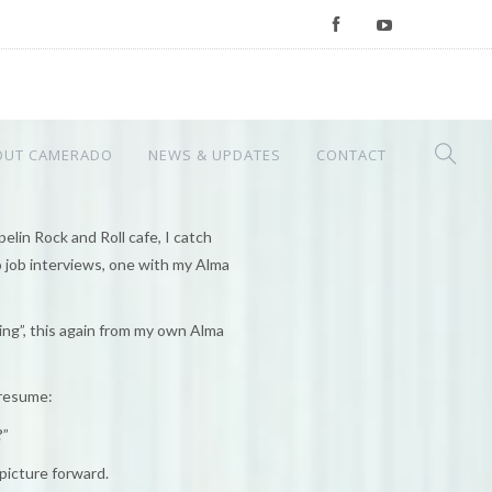
OUT CAMERADO
NEWS & UPDATES
CONTACT
lin Rock and Roll cafe, I catch
 job interviews, one with my Alma
ing”, this again from my own Alma
 resume:
?”
 picture forward.