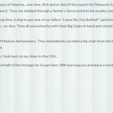
 of America…one time, Rich and aI slid off the road in his Plymouth Satt
lew it. Thus we skidded through a farmer’s fence and into his muddy cowf
ong time, trying to get one of our fellow “Leave No One Behind!” patriot
 etc…no dice. They all swooshed by with their Big Gulps in hand and stared
l of Mexican farmworkers. They immediately uncoiled a big chain from the
e.
 I look back on my times in the USA…
nd half of the footage for Susan Hero. Will now haul ass and leave a monki