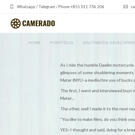
Whatsapp / Telegram / Phone +855 011 736 206
ca
HOME
PORTFOLIO
MULTIMEDIA DEVELOPME
As I ride the humble Daelim motorcycle 
glimpses of some shuddering moments I 
Mater (NYU–a mediochre use of bucks a
The first, I went and interviewed buyt 
Mater…
The other, well I made it to the next r
“You like to make films, do you think yo
YES–I thought and said, dying for a break