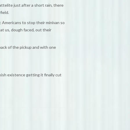
elite just after a short rain, there
ield.
ic Americans to stop their minivan so
 at us, dough faced, out their
 back of the pickup and with one
sh existence getting it finally cut