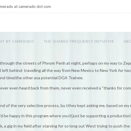
merado at camerado dot com
NT BY CAMERADO
THE SHARED FREQUENCY INITIATIVE
AB
through the streets of Phnom Penh at night, perhaps on my way to Zeppe
left behind: travelling all the way from New Mexico to New York for two
nd time)the other asa potential DGA Trainee.
never even heard back from them, never even received a “thanks for com
ound of the very selective process, bu tthey kept asking me, based on my
u’d be happy in this program where you’d just be supporting a production
, a gig in my field after starving for so long out West trying to push the