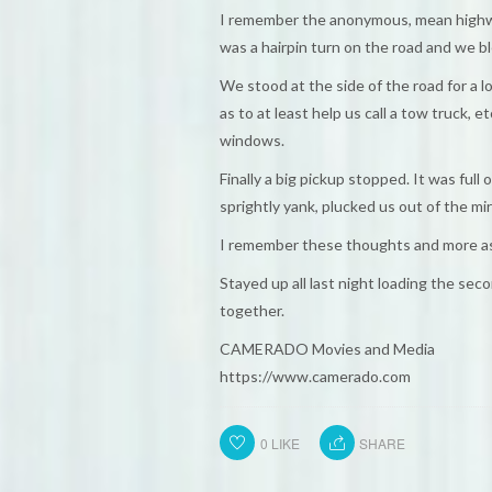
I remember the anonymous, mean highways
was a hairpin turn on the road and we b
We stood at the side of the road for a l
as to at least help us call a tow truck,
windows.
Finally a big pickup stopped. It was ful
sprightly yank, plucked us out of the mir
I remember these thoughts and more as
Stayed up all last night loading the seco
together.
CAMERADO Movies and Media
https://www.camerado.com
0
LIKE
SHARE