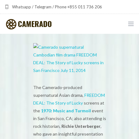
Whatsapp / Telegram / Phone +855 011 736 206
camerado at camerado dot com
HOME
PORTFOLIO
MULTIMEDIA DEVELOPMENT BY CAMERADO
THE SHARED FREQUENCY INITIATIVE
The Camerado-produced
supernatural Asian drama,
FREEDOM
ABOUT CAMERADO
DEAL: The Story of Lucky
screens at
the
1970: Music and Turmoil
event
NEWS & UPDATES
in San Francisco, CA; also attending is
rock historian,
Richie Unterberger
,
CONTACT
who gave an insightful presentation