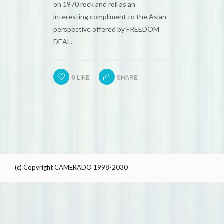
on 1970 rock and roll as an
interesting compliment to the Asian
perspective offered by FREEDOM
DEAL.
0
LIKE
SHARE
(c) Copyright CAMERADO 1998-2030