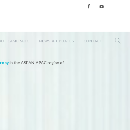
OUT CAMERADO
NEWS & UPDATES
CONTACT
hropy
in the ASEAN-APAC region of