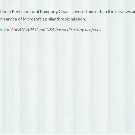
Phnom Penh and rural Kampong Cham, covered more than 8 interviews and
n service of Microsoft’s philanthropic mission.
te
for ASEAN-APAC and USA based directing projects.