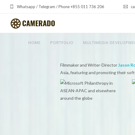
Whatsapp / Telegram / Phone +855 011 736 206
ca
HOME
PORTFOLIO
MULTIMEDIA DEVELOPME
Filmmaker and Writer-Director
Jason R
Asia
,
featuring and promoting their sof