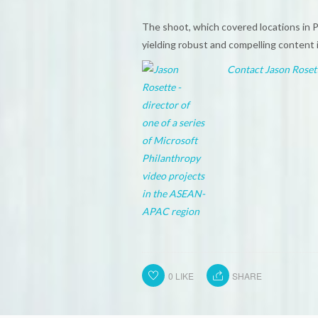
The shoot, which covered locations in 
yielding robust and compelling content i
Contact Jason Roset
0
LIKE
SHARE