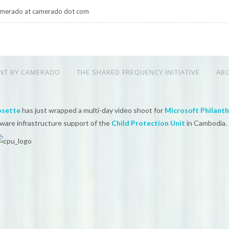
merado at camerado dot com
NT BY CAMERADO
THE SHARED FREQUENCY INITIATIVE
AB
osette
has just wrapped a multi-day video shoot for
Microsoft Philant
tware infrastructure support of the
Child Protection Unit
in Cambodia.