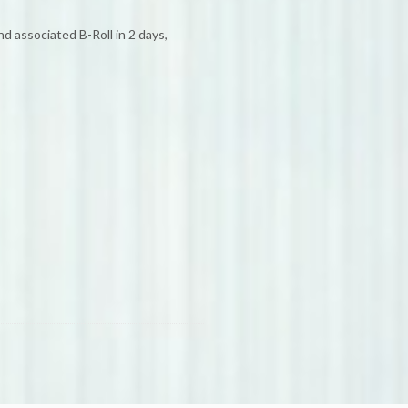
 associated B-Roll in 2 days,