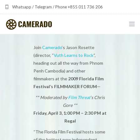
Whatsapp / Telegram / Phone +855 011 736 206
camerado at camerado dot com
HOME
Join
Camerado
‘s Jason Rosette
(director, “
Vuth Learns to Rock
“,
PORTFOLIO
heading out all the way from Phnom
Penh Cambodia) and other
MULTIMEDIA DEVELOPMENT BY CAMERADO
filmmakers at the
2009 Florida Film
THE SHARED FREQUENCY INITIATIVE
Festival’s FILMMAKER FORUM
—
** Moderated by
Film Threat
‘s Chris
ABOUT CAMERADO
Gore **
Friday, April 3, 1:00 PM – 2:30 PM at
NEWS & UPDATES
Regal
CONTACT
“The Florida Film Festival hosts some
of the hottest new independent