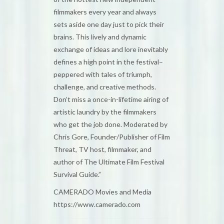
filmmakers every year and always
sets aside one day just to pick their
brains. This lively and dynamic
exchange of ideas and lore inevitably
defines a high point in the festival–
peppered with tales of triumph,
challenge, and creative methods.
Don’t miss a once-in-lifetime airing of
artistic laundry by the filmmakers
who get the job done. Moderated by
Chris Gore, Founder/Publisher of Film
Threat, TV host, filmmaker, and
author of The Ultimate Film Festival
Survival Guide.”
CAMERADO Movies and Media
https://www.camerado.com